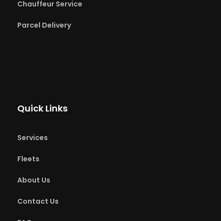
Chauffeur Service
Parcel Delivery
Quick Links
Services
Fleets
About Us
Contact Us