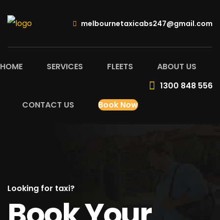
melbournetaxicabs247@gmail.com
HOME
SERVICES
FLEETS
ABOUT US
1300 848 556
CONTACT US
Book Now
Looking for taxi?
Book Your