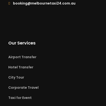
booking@melbournetaxi24.com.au
Our Services
Airport Transfer
Hotel Transfer
City Tour
Corporate Travel
Taxi for Event