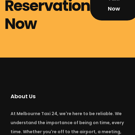
Reservation
Now
Now
About Us
At Melbourne Taxi 24, we're here to be reliable. We
understand the importance of being on time, every
time. Whether you're off to the airport, a meeting,