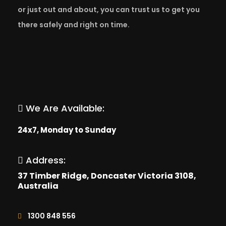
or just out and about, you can trust us to get you
there safely and right on time.
We Are Available:
24x7, Monday to Sunday
Address:
37 Timber Ridge, Doncaster Victoria 3108,
Australia
1300 848 556