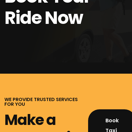
Ride Now
WE PROVIDE TRUSTED SERVICES
FOR YOU
Make a
Book
Taxi