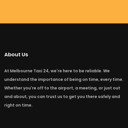
About Us
At Melbourne Taxi 24, we're here to be reliable. We
understand the importance of being on time, every time.
Whether you're off to the airport, a meeting, or just out
and about, you can trust us to get you there safely and
right on time.