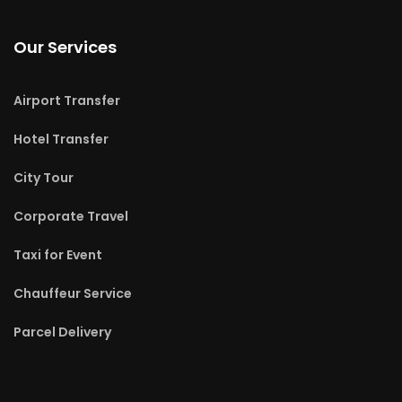
Our Services
Airport Transfer
Hotel Transfer
City Tour
Corporate Travel
Taxi for Event
Chauffeur Service
Parcel Delivery