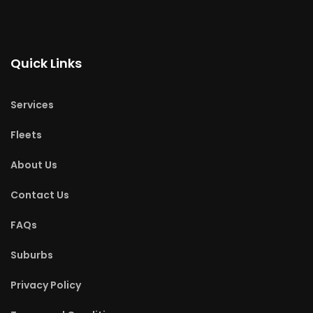
Quick Links
Services
Fleets
About Us
Contact Us
FAQs
Suburbs
Privacy Policy