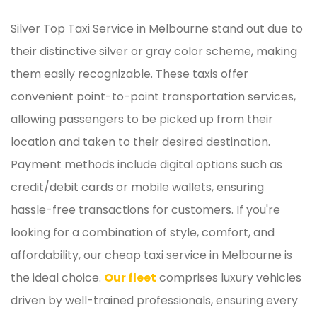
Silver Top Taxi Service in Melbourne stand out due to
their distinctive silver or gray color scheme, making
them easily recognizable. These taxis offer
convenient point-to-point transportation services,
allowing passengers to be picked up from their
location and taken to their desired destination.
Payment methods include digital options such as
credit/debit cards or mobile wallets, ensuring
hassle-free transactions for customers. If you're
looking for a combination of style, comfort, and
affordability, our cheap taxi service in Melbourne is
the ideal choice.
Our fleet
comprises luxury vehicles
driven by well-trained professionals, ensuring every