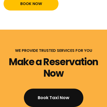
BOOK NOW
WE PROVIDE TRUSTED SERVICES FOR YOU
Make a Reservation
Now
Book Taxi Now