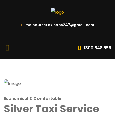
melbournetaxicabs247@gmail.com
1300 848 556
Economical & Comfortable
Silver Taxi Service