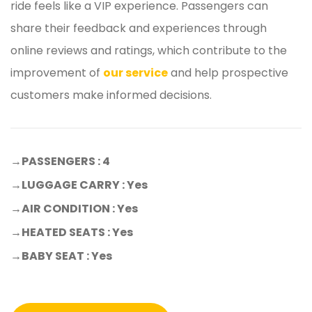
ride feels like a VIP experience. Passengers can
share their feedback and experiences through
online reviews and ratings, which contribute to the
improvement of
our service
and help prospective
customers make informed decisions.
→
PASSENGERS : 4
→LUGGAGE CARRY : Yes
→AIR CONDITION : Yes
→HEATED SEATS : Yes
→BABY SEAT : Yes