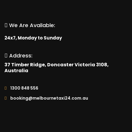
We Are Available:
24x7, Monday to Sunday
Address:
37 Timber Ridge, Doncaster Victoria 3108,
Australia
1300 848 556
booking@melbournetaxi24.com.au