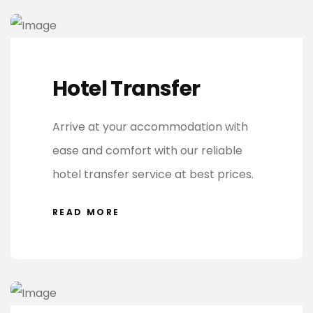
Hotel Transfer
Arrive at your accommodation with
ease and comfort with our reliable
hotel transfer service at best prices.
READ MORE