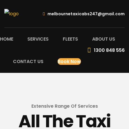
melbournetaxicabs247@gmail.com
HOME
SERVICES
FLEETS
ABOUT US
1300 848 556
CONTACT US
Book Now
Extensive Range Of Services
All The Taxi