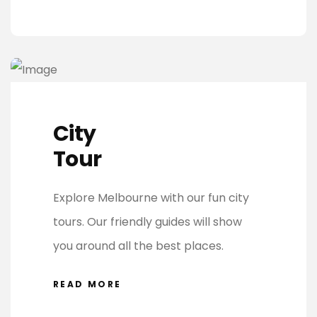
City
Tour
Explore Melbourne with our fun city
tours. Our friendly guides will show
you around all the best places.
READ MORE