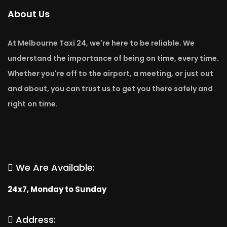
About Us
At Melbourne Taxi 24, we're here to be reliable. We
understand the importance of being on time, every time.
Whether you're off to the airport, a meeting, or just out
and about, you can trust us to get you there safely and
right on time.
We Are Available:
24x7, Monday to Sunday
Address: