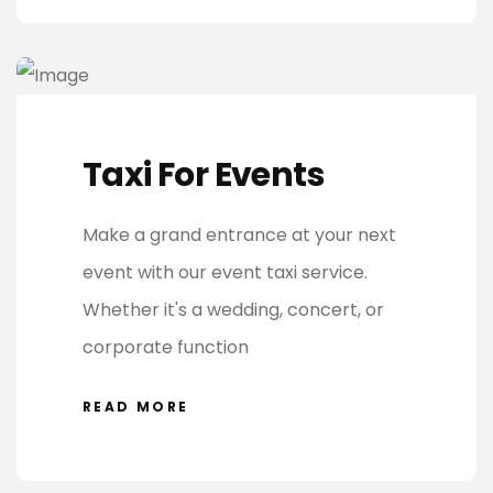
Taxi For Events
Make a grand entrance at your next
event with our event taxi service.
Whether it's a wedding, concert, or
corporate function
READ MORE