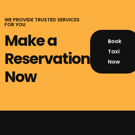
WE PROVIDE TRUSTED SERVICES
FOR YOU
Make a
Book
Taxi
Reservation
Now
Now