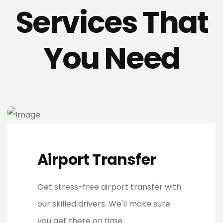
Services That
You Need
Airport Transfer
Get stress-free airport transfer with
our skilled drivers. We'll make sure
you get there on time.