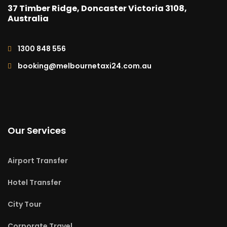
37 Timber Ridge, Doncaster Victoria 3108,
Australia
1300 848 556
booking@melbournetaxi24.com.au
Our Services
Airport Transfer
Hotel Transfer
City Tour
Corporate Travel