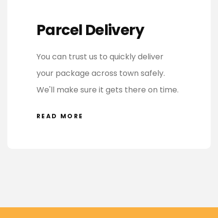
Parcel Delivery
You can trust us to quickly deliver
your package across town safely.
We'll make sure it gets there on time.
READ MORE