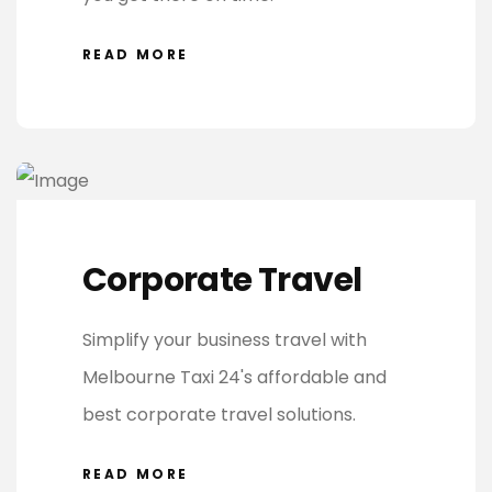
READ MORE
Corporate Travel
Simplify your business travel with
Melbourne Taxi 24's affordable and
best corporate travel solutions.
READ MORE