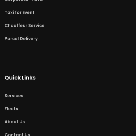
Taxi for Event
Chauffeur Service
Parcel Delivery
Quick Links
Services
Fleets
About Us
Contact Us