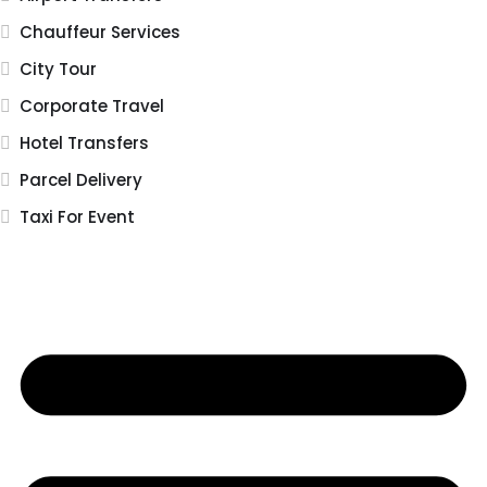
Chauffeur Services
City Tour
Corporate Travel
Hotel Transfers
Parcel Delivery
Taxi For Event