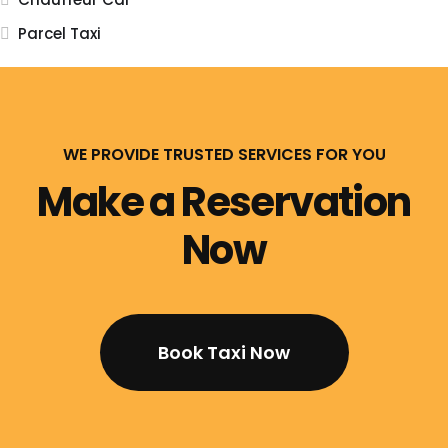
Parcel Taxi
WE PROVIDE TRUSTED SERVICES FOR YOU
Make a Reservation
Now
Book Taxi Now