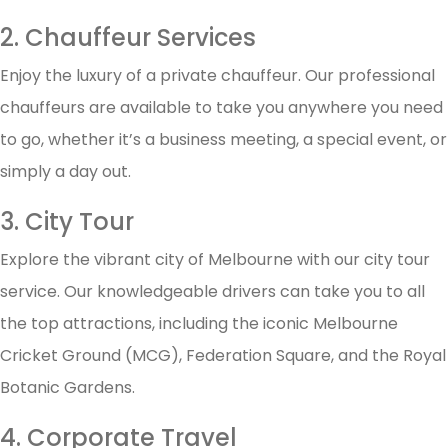
2. Chauffeur Services
Enjoy the luxury of a private chauffeur. Our professional
chauffeurs are available to take you anywhere you need
to go, whether it’s a business meeting, a special event, or
simply a day out.
3. City Tour
Explore the vibrant city of Melbourne with our city tour
service. Our knowledgeable drivers can take you to all
the top attractions, including the iconic Melbourne
Cricket Ground (MCG), Federation Square, and the Royal
Botanic Gardens.
4. Corporate Travel