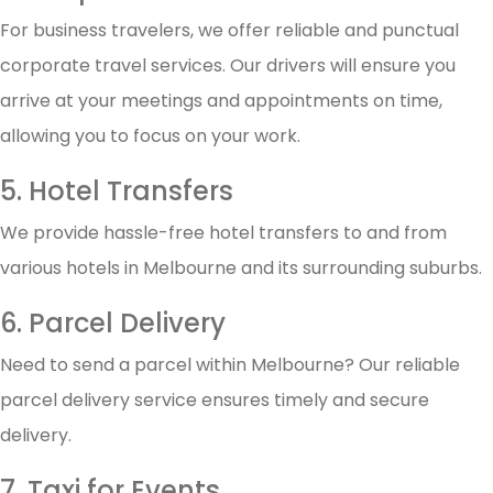
For business travelers, we offer reliable and punctual
corporate travel services. Our drivers will ensure you
arrive at your meetings and appointments on time,
allowing you to focus on your work.
5. Hotel Transfers
We provide hassle-free hotel transfers to and from
various hotels in Melbourne and its surrounding suburbs.
6. Parcel Delivery
Need to send a parcel within Melbourne? Our reliable
parcel delivery service ensures timely and secure
delivery.
7. Taxi for Events