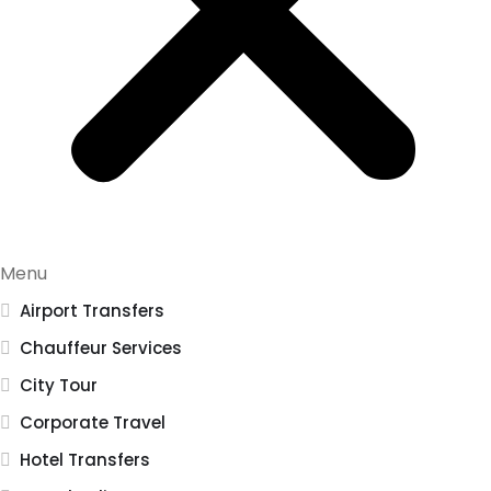
Menu
Airport Transfers
Chauffeur Services
City Tour
Corporate Travel
Hotel Transfers