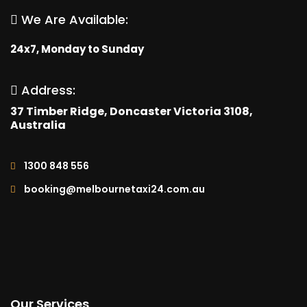
We Are Available:
24x7, Monday to Sunday
Address:
37 Timber Ridge, Doncaster Victoria 3108,
Australia
1300 848 556
booking@melbournetaxi24.com.au
Our Services