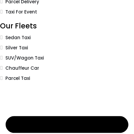
Parcel Delivery
Taxi For Event
Our Fleets
Sedan Taxi
Silver Taxi
SUV/Wagon Taxi
Chauffeur Car
Parcel Taxi