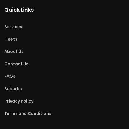
Quick Links
Services
Fleets
About Us
Contact Us
FAQs
Suburbs
Privacy Policy
Terms and Conditions