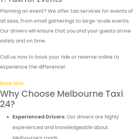
Planning an event? We offer taxi services for events of
all sizes, from small gatherings to large-scale events.
Our drivers will ensure that you and your guests arrive
safely and on time.
Call us now to book your ride or reserve online to
experience the difference!
Book Now
Why Choose Melbourne Taxi
24?
Experienced Drivers:
Our drivers are highly
experienced and knowledgeable about
Melbourne’s roads.