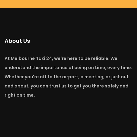
About Us
At Melbourne Taxi 24, we're here to be reliable. We
understand the importance of being on time, every time.
Whether you're off to the airport, a meeting, or just out
and about, you can trust us to get you there safely and
right on time.