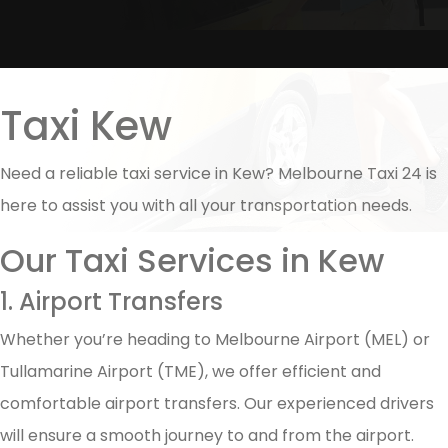
Taxi Kew
Need a reliable taxi service in Kew? Melbourne Taxi 24 is
here to assist you with all your transportation needs.
Our Taxi Services in Kew
1. Airport Transfers
Whether you’re heading to Melbourne Airport (MEL) or
Tullamarine Airport (TME), we offer efficient and
comfortable airport transfers. Our experienced drivers
will ensure a smooth journey to and from the airport.