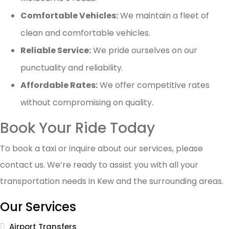
Comfortable Vehicles:
We maintain a fleet of
clean and comfortable vehicles.
Reliable Service:
We pride ourselves on our
punctuality and reliability.
Affordable Rates:
We offer competitive rates
without compromising on quality.
Book Your Ride Today
To book a taxi or inquire about our services, please
contact us. We’re ready to assist you with all your
transportation needs in Kew and the surrounding areas.
Our Services
Airport Transfers