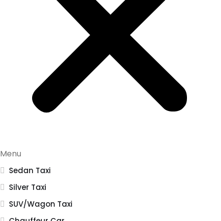
Menu
Sedan Taxi
Silver Taxi
SUV/Wagon Taxi
Chauffeur Car