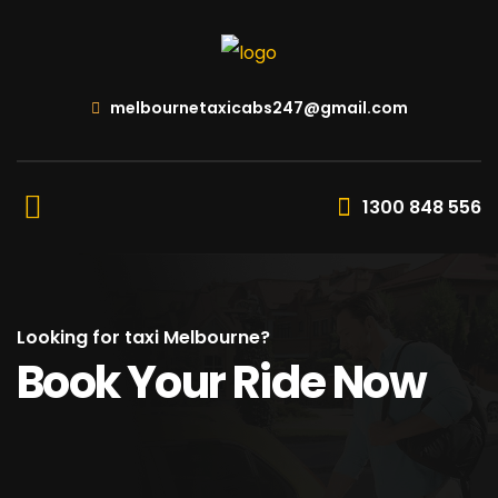
melbournetaxicabs247@gmail.com
1300 848 556
Looking for taxi Melbourne?
Book Your Ride Now