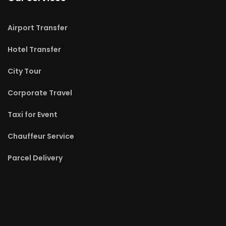
Airport Transfer
Hotel Transfer
City Tour
Corporate Travel
Taxi for Event
Chauffeur Service
Parcel Delivery