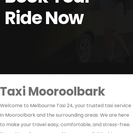
Ride Now
Taxi Mooroolbark
Welcome to Melbourne Taxi 24, your trusted taxi service
in Mooroolbark and the surrounding areas. We are here
to make your travel easy, comfortable, and stress-free.