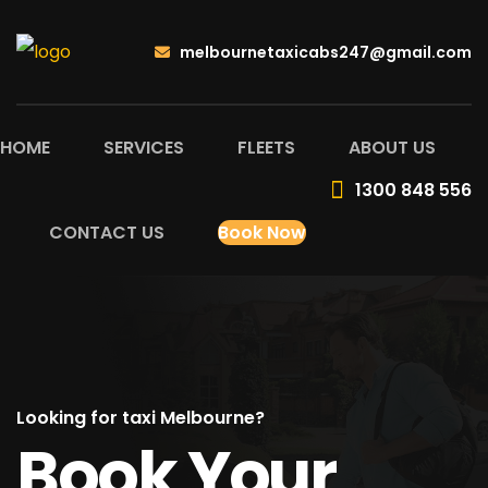
melbournetaxicabs247@gmail.com
HOME
SERVICES
FLEETS
ABOUT US
1300 848 556
CONTACT US
Book Now
Looking for taxi Melbourne?
Book Your