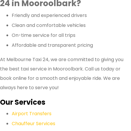
24 in Mooroolbark?
Friendly and experienced drivers
Clean and comfortable vehicles
On-time service for all trips
Affordable and transparent pricing
At Melbourne Taxi 24, we are committed to giving you
the best taxi service in Mooroolbark. Call us today or
book online for a smooth and enjoyable ride. We are
always here to serve you!
Our Services
Airport Transfers
Chauffeur Services