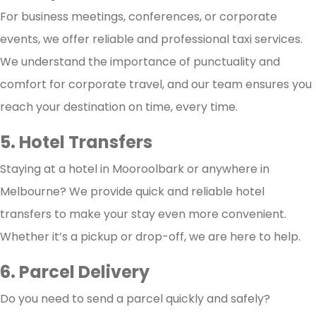
For business meetings, conferences, or corporate
events, we offer reliable and professional taxi services.
We understand the importance of punctuality and
comfort for corporate travel, and our team ensures you
reach your destination on time, every time.
5. Hotel Transfers
Staying at a hotel in Mooroolbark or anywhere in
Melbourne? We provide quick and reliable hotel
transfers to make your stay even more convenient.
Whether it’s a pickup or drop-off, we are here to help.
6. Parcel Delivery
Do you need to send a parcel quickly and safely?