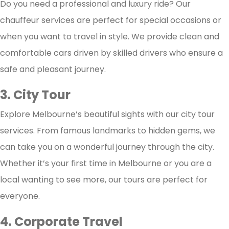
Do you need a professional and luxury ride? Our
chauffeur services are perfect for special occasions or
when you want to travel in style. We provide clean and
comfortable cars driven by skilled drivers who ensure a
safe and pleasant journey.
3. City Tour
Explore Melbourne’s beautiful sights with our city tour
services. From famous landmarks to hidden gems, we
can take you on a wonderful journey through the city.
Whether it’s your first time in Melbourne or you are a
local wanting to see more, our tours are perfect for
everyone.
4. Corporate Travel