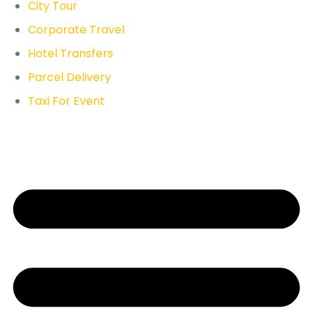
City Tour
Corporate Travel
Hotel Transfers
Parcel Delivery
Taxi For Event