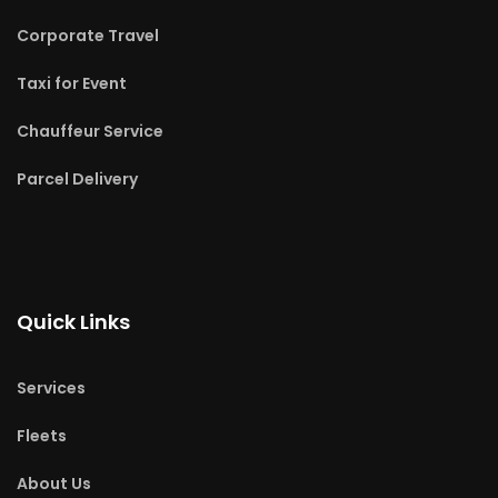
Corporate Travel
Taxi for Event
Chauffeur Service
Parcel Delivery
Quick Links
Services
Fleets
About Us