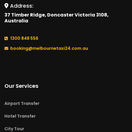
Address:
37 Timber Ridge, Doncaster Victoria 3108,
Australia
1300 848 556
booking@melbournetaxi24.com.au
Our Services
Airport Transfer
Hotel Transfer
City Tour