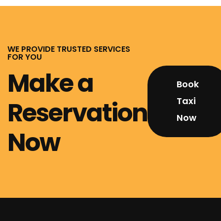
WE PROVIDE TRUSTED SERVICES
FOR YOU
Make a
Book
Taxi
Reservation
Now
Now