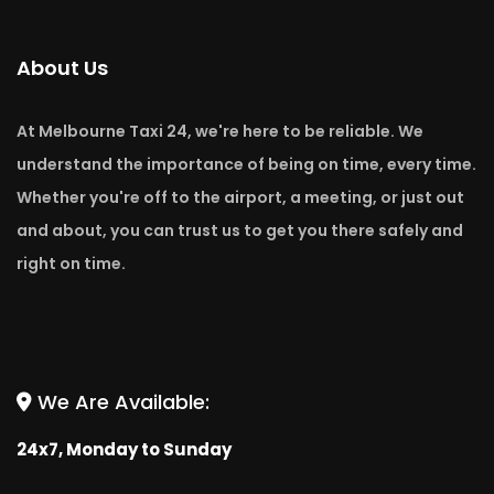
About Us
At Melbourne Taxi 24, we're here to be reliable. We
understand the importance of being on time, every time.
Whether you're off to the airport, a meeting, or just out
and about, you can trust us to get you there safely and
right on time.
We Are Available:
24x7, Monday to Sunday