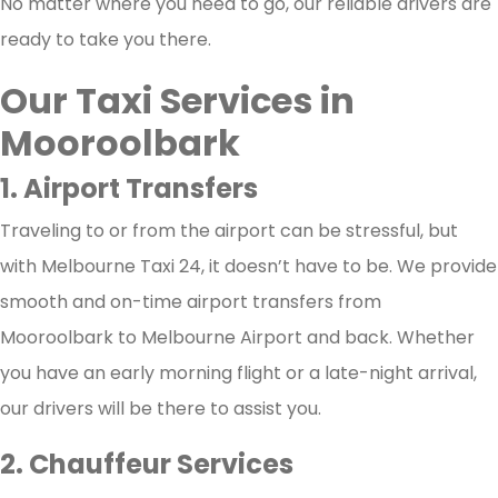
No matter where you need to go, our reliable drivers are
ready to take you there.
Our Taxi Services in
Mooroolbark
1. Airport Transfers
Traveling to or from the airport can be stressful, but
with Melbourne Taxi 24, it doesn’t have to be. We provide
smooth and on-time airport transfers from
Mooroolbark to Melbourne Airport and back. Whether
you have an early morning flight or a late-night arrival,
our drivers will be there to assist you.
2. Chauffeur Services