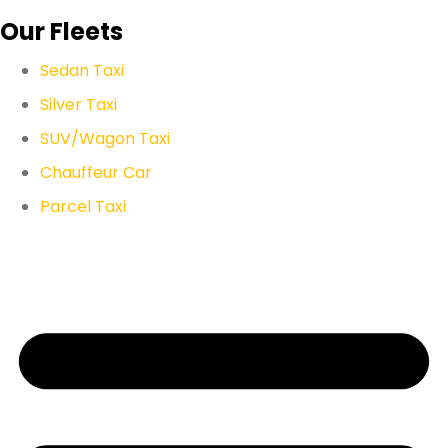
Our Fleets
Sedan Taxi
Silver Taxi
SUV/Wagon Taxi
Chauffeur Car
Parcel Taxi