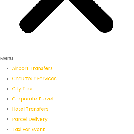
Menu
Airport Transfers
Chauffeur Services
City Tour
Corporate Travel
Hotel Transfers
Parcel Delivery
Taxi For Event