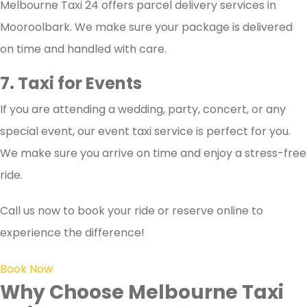
Melbourne Taxi 24 offers parcel delivery services in
Mooroolbark. We make sure your package is delivered
on time and handled with care.
7. Taxi for Events
If you are attending a wedding, party, concert, or any
special event, our event taxi service is perfect for you.
We make sure you arrive on time and enjoy a stress-free
ride.
Call us now to book your ride or reserve online to
experience the difference!
Book Now
Why Choose Melbourne Taxi