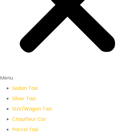
Menu
Sedan Taxi
Silver Taxi
SUV/Wagon Taxi
Chauffeur Car
Parcel Taxi