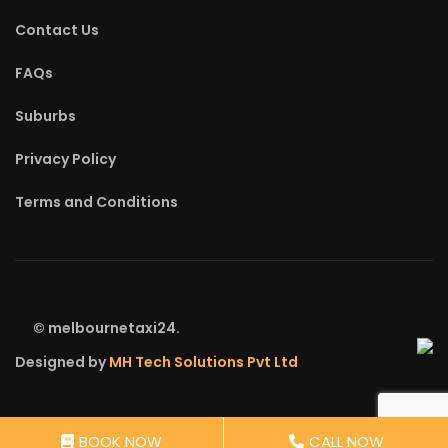
Contact Us
FAQs
Suburbs
Privacy Policy
Terms and Conditions
©
melbournetaxi24.
Designed by
MH Tech Solutions Pvt Ltd
BOOK NOW
CALL NOW