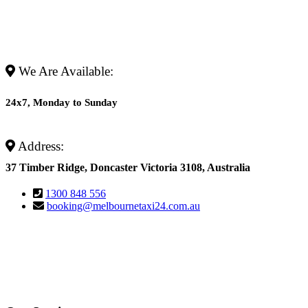
We Are Available:
24x7, Monday to Sunday
Address:
37 Timber Ridge, Doncaster Victoria 3108, Australia
1300 848 556
booking@melbournetaxi24.com.au