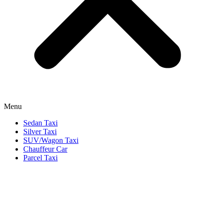
Menu
Sedan Taxi
Silver Taxi
SUV/Wagon Taxi
Chauffeur Car
Parcel Taxi