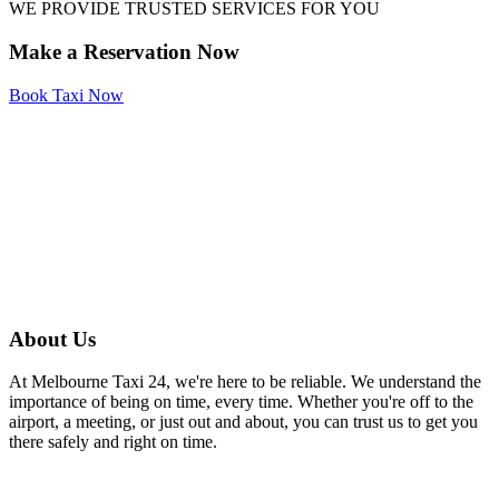
WE PROVIDE TRUSTED SERVICES FOR YOU
Make a Reservation Now
Book Taxi Now
About Us
At Melbourne Taxi 24, we're here to be reliable. We understand the
importance of being on time, every time. Whether you're off to the
airport, a meeting, or just out and about, you can trust us to get you
there safely and right on time.