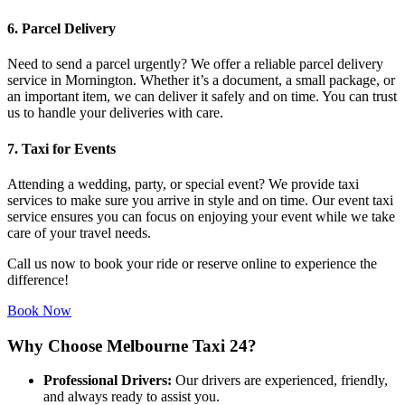
6. Parcel Delivery
Need to send a parcel urgently? We offer a reliable parcel delivery
service in Mornington. Whether it’s a document, a small package, or
an important item, we can deliver it safely and on time. You can trust
us to handle your deliveries with care.
7. Taxi for Events
Attending a wedding, party, or special event? We provide taxi
services to make sure you arrive in style and on time. Our event taxi
service ensures you can focus on enjoying your event while we take
care of your travel needs.
Call us now to book your ride or reserve online to experience the
difference!
Book Now
Why Choose Melbourne Taxi 24?
Professional Drivers:
Our drivers are experienced, friendly,
and always ready to assist you.