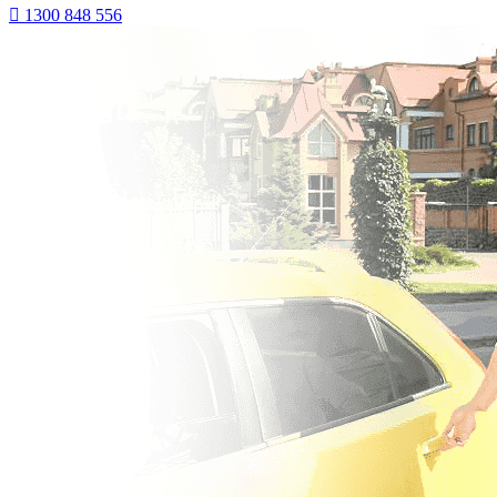
1300 848 556