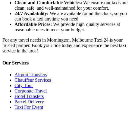
Clean and Comfortable Vehicles:
We ensure our taxis are
clean, safe, and well-maintained for your comfort.
24/7 Availability:
We are available round the clock, so you
can book a taxi anytime you need.
Affordable Prices:
We provide high-quality services at
reasonable rates to meet your budget.
For any travel needs in Mornington, Melbourne Taxi 24 is your
trusted partner. Book your ride today and experience the best taxi
service in the area!
Our Services
Airport Transfers
Chauffeur Services
City Tour
Corporate Travel
Hotel Transfers
Parcel Delivery
Taxi For Event