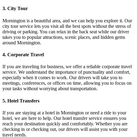
3. City Tour
Mornington is a beautiful area, and we can help you explore it. Our
city tour service lets you visit all the best spots without the stress of
driving or parking. You can relax in the back seat while our driver
takes you to popular attractions, scenic places, and hidden gems
around Mornington.
4. Corporate Travel
If you are traveling for business, we offer a reliable corporate travel
service. We understand the importance of punctuality and comfort,
especially when it comes to work. Our drivers will take you to
meetings, conferences, or offices on time, allowing you to focus on
your tasks without worrying about transportation.
5. Hotel Transfers
If you are staying at a hotel in Mornington or need a ride to your
hotel, we are here to help. Our hotel transfer service ensures you
reach your destination quickly and comfortably. Whether you are
checking in or checking out, our drivers will assist you with your
travel needs.