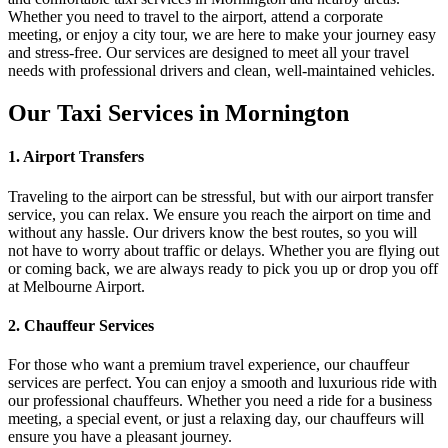
Whether you need to travel to the airport, attend a corporate
meeting, or enjoy a city tour, we are here to make your journey easy
and stress-free. Our services are designed to meet all your travel
needs with professional drivers and clean, well-maintained vehicles.
Our Taxi Services in Mornington
1. Airport Transfers
Traveling to the airport can be stressful, but with our airport transfer
service, you can relax. We ensure you reach the airport on time and
without any hassle. Our drivers know the best routes, so you will
not have to worry about traffic or delays. Whether you are flying out
or coming back, we are always ready to pick you up or drop you off
at Melbourne Airport.
2. Chauffeur Services
For those who want a premium travel experience, our chauffeur
services are perfect. You can enjoy a smooth and luxurious ride with
our professional chauffeurs. Whether you need a ride for a business
meeting, a special event, or just a relaxing day, our chauffeurs will
ensure you have a pleasant journey.