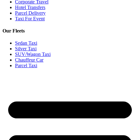
Corporate Travel
Hotel Transfers
Parcel Delivery
Taxi For Event
Our Fleets
Sedan Taxi
Silver Taxi
SUV/Wagon Taxi
Chauffeur Car
Parcel Taxi