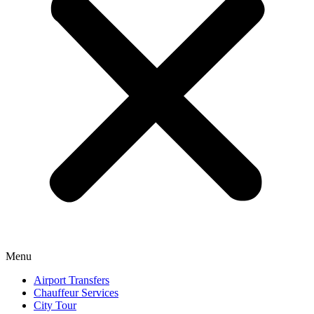
Menu
Airport Transfers
Chauffeur Services
City Tour