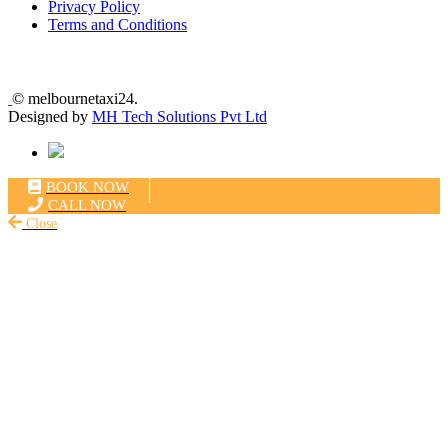
Privacy Policy
Terms and Conditions
©
melbournetaxi24.
Designed by
MH Tech Solutions Pvt Ltd
BOOK NOW
CALL NOW
Close