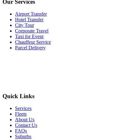
Our Services
Airport Transfer
Hotel Transfer
City Tour
Corporate Travel
Taxi for Event
Chauffeur Service
Parcel Delivery
Quick Links
Services
Fleets
About Us
Contact Us
FAQs
Suburbs