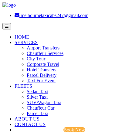
melbournetaxicabs247@gmail.com
HOME
SERVICES
Airport Transfers
Chauffeur Services
City Tour
Corporate Travel
Hotel Transfers
Parcel Delivery
Taxi For Event
FLEETS
Sedan Taxi
Silver Taxi
SUV/Wagon Taxi
Chauffeur Car
Parcel Taxi
ABOUT US
CONTACT US
Book Now