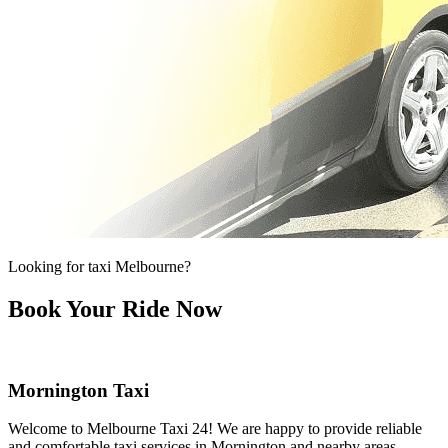
Looking for taxi Melbourne?
Book Your Ride Now
Mornington Taxi
Welcome to Melbourne Taxi 24! We are happy to provide reliable
and comfortable taxi services in Mornington and nearby areas.