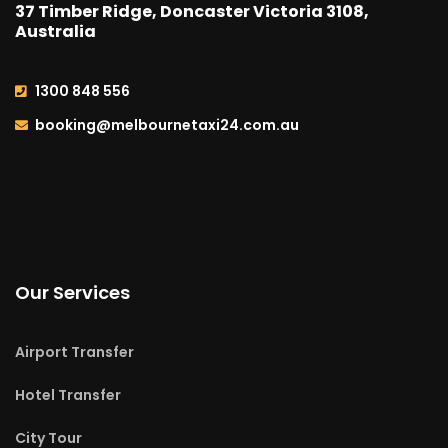
37 Timber Ridge, Doncaster Victoria 3108,
Australia
1300 848 556
booking@melbournetaxi24.com.au
Our Services
Airport Transfer
Hotel Transfer
City Tour