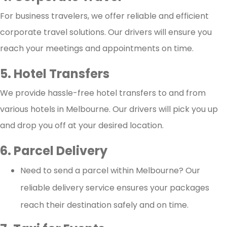
For business travelers, we offer reliable and efficient
corporate travel solutions. Our drivers will ensure you
reach your meetings and appointments on time.
5. Hotel Transfers
We provide hassle-free hotel transfers to and from
various hotels in Melbourne. Our drivers will pick you up
and drop you off at your desired location.
6. Parcel Delivery
Need to send a parcel within Melbourne? Our
reliable delivery service ensures your packages
reach their destination safely and on time.