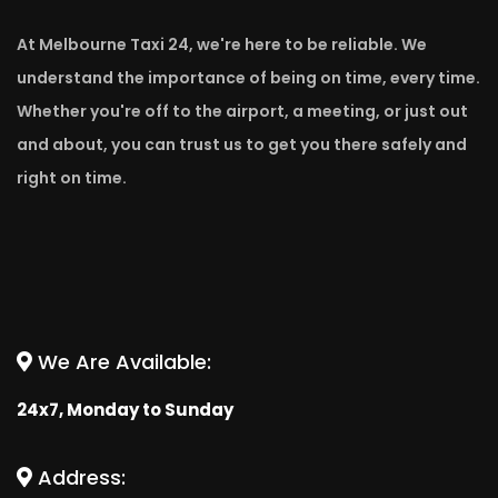
At Melbourne Taxi 24, we're here to be reliable. We
understand the importance of being on time, every time.
Whether you're off to the airport, a meeting, or just out
and about, you can trust us to get you there safely and
right on time.
We Are Available:
24x7, Monday to Sunday
Address: