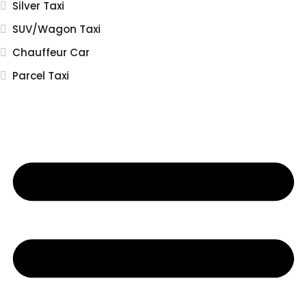
Silver Taxi
SUV/Wagon Taxi
Chauffeur Car
Parcel Taxi