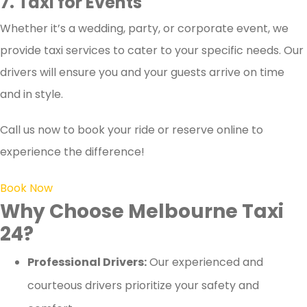
7. Taxi for Events
Whether it’s a wedding, party, or corporate event, we
provide taxi services to cater to your specific needs. Our
drivers will ensure you and your guests arrive on time
and in style.
Call us now to book your ride or reserve online to
experience the difference!
Book Now
Why Choose Melbourne Taxi
24?
Professional Drivers:
Our experienced and
courteous drivers prioritize your safety and