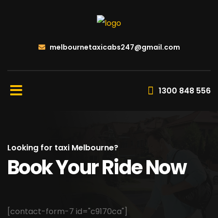
melbournetaxicabs247@gmail.com
1300 848 556
Looking for taxi Melbourne?
Book Your Ride Now
[contact-form-7 id="c9170ca"]