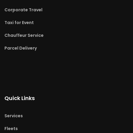
Corporate Travel
Taxi for Event
Chauffeur Service
Parcel Delivery
Quick Links
Services
Fleets