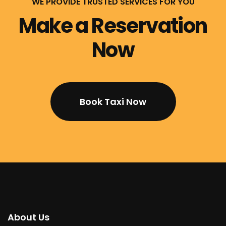
WE PROVIDE TRUSTED SERVICES FOR YOU
Make a Reservation
Now
Book Taxi Now
About Us