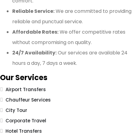
comfort.
Reliable Service:
We are committed to providing
reliable and punctual service.
Affordable Rates:
We offer competitive rates
without compromising on quality.
24/7 Availability:
Our services are available 24
hours a day, 7 days a week.
Our Services
Airport Transfers
Chauffeur Services
City Tour
Corporate Travel
Hotel Transfers