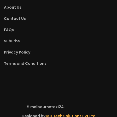
About Us
Contact Us
FAQs
Suburbs
Privacy Policy
Terms and Conditions
©
melbournetaxi24.
Designed by
MH Tech Solutions Pvt Ltd