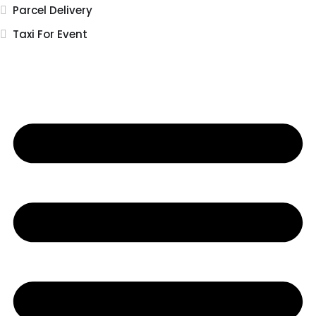
Parcel Delivery
Taxi For Event