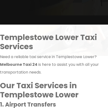
Templestowe Lower Taxi
Services
Need a reliable taxi service in Templestowe Lower?
Melbourne Taxi 24
is here to assist you with all your
transportation needs.
Our Taxi Services in
Templestowe Lower
1. Airport Transfers