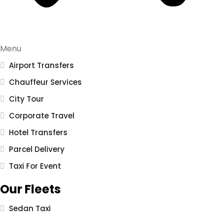
Menu
Airport Transfers
Chauffeur Services
City Tour
Corporate Travel
Hotel Transfers
Parcel Delivery
Taxi For Event
Our Fleets
Sedan Taxi