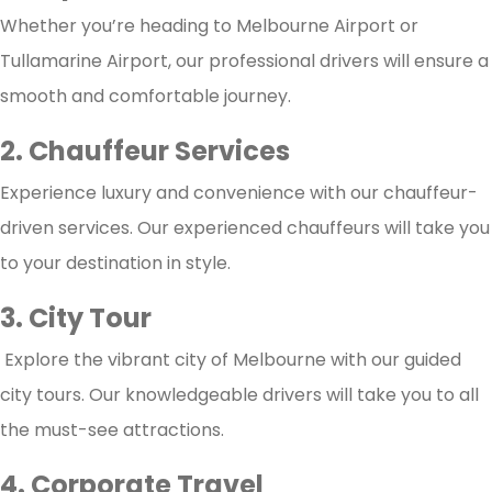
Whether you’re heading to Melbourne Airport or
Tullamarine Airport, our professional drivers will ensure a
smooth and comfortable journey.
2. Chauffeur Services
Experience luxury and convenience with our chauffeur-
driven services. Our experienced chauffeurs will take you
to your destination in style.
3. City Tour
Explore the vibrant city of Melbourne with our guided
city tours. Our knowledgeable drivers will take you to all
the must-see attractions.
4. Corporate Travel