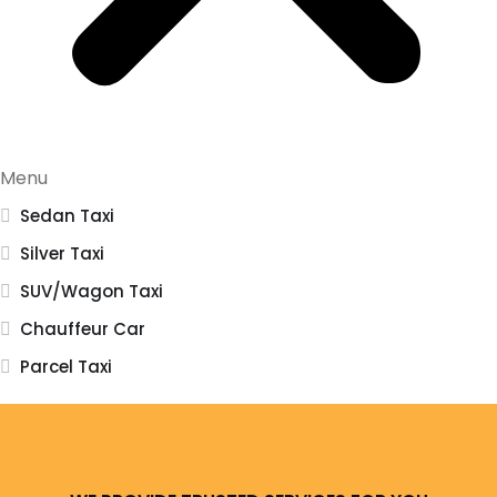
Menu
Sedan Taxi
Silver Taxi
SUV/Wagon Taxi
Chauffeur Car
Parcel Taxi